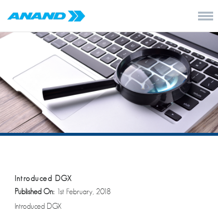
Introduced DGX
Published On:
1st February, 2018
Introduced DGX