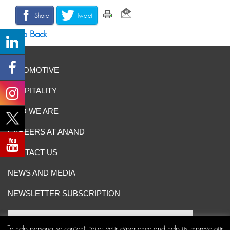
Share
Tweet
Go Back
AUTOMOTIVE
HOSPITALITY
WHO WE ARE
CAREERS AT ANAND
CONTACT US
NEWS AND MEDIA
NEWSLETTER SUBSCRIPTION
To help personalise content, tailor your experience and help us improve our