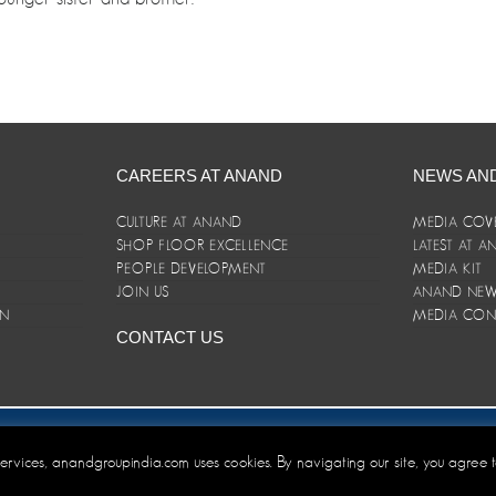
CAREERS AT ANAND
NEWS AN
CULTURE AT ANAND
MEDIA COV
SHOP FLOOR EXCELLENCE
LATEST AT 
E
PEOPLE DEVELOPMENT
MEDIA KIT
JOIN US
ANAND NEWS
ON
MEDIA CON
CONTACT US
er/Terms and Conditions
 services, anandgroupindia.com uses cookies. By navigating our site, you agree 