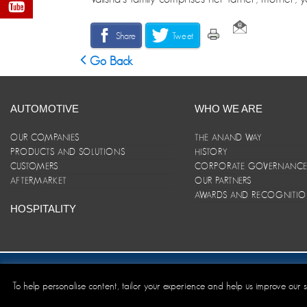
Share
Tweet
Go Back
AUTOMOTIVE
WHO WE ARE
OUR COMPANIES
THE ANAND WAY
PRODUCTS AND SOLUTIONS
HISTORY
CUSTOMERS
CORPORATE GOVERNANC
AFTERMARKET
OUR PARTNERS
AWARDS AND RECOGNITI
HOSPITALITY
Site Map
|
ANAND Code of Conduct
|
Privacy Policy
|
Disclaim
To help personalise content, tailor your experience and help us improve our