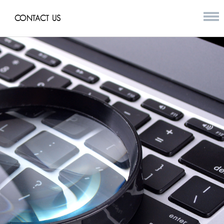
CONTACT US