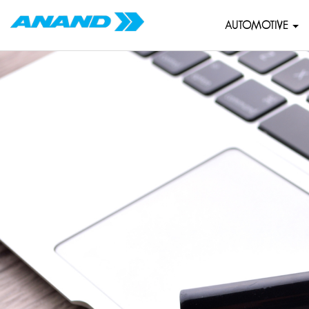
AUTOMOTIVE