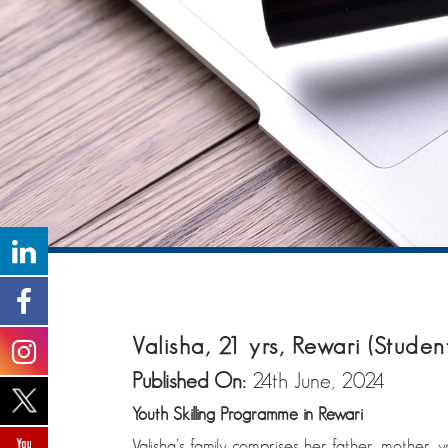
Valisha, 21 yrs, Rewari (Studen
Published On:
24th June, 2024
Youth Skilling Programme in Rewari
Valisha’s family comprises her father, mother, 