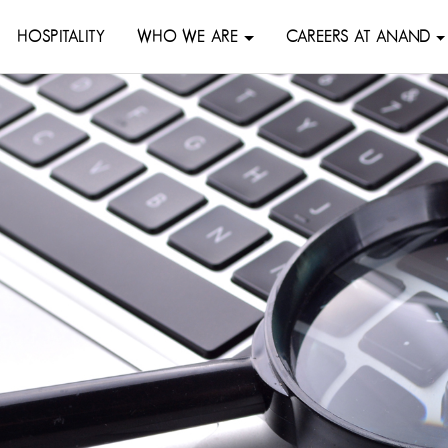
HOSPITALITY
WHO WE ARE
CAREERS AT ANAND