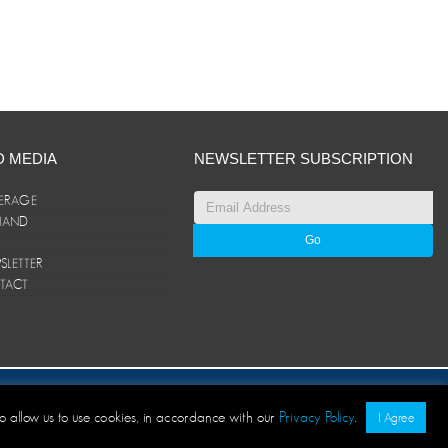
D MEDIA
NEWSLETTER SUBSCRIPTION
ERAGE
ANAND
LETTER
TACT
© ANAND Group 2026. All rights reserved
to allow us to use cookies, in accordance with our
Privacy Policy
.
I Agree