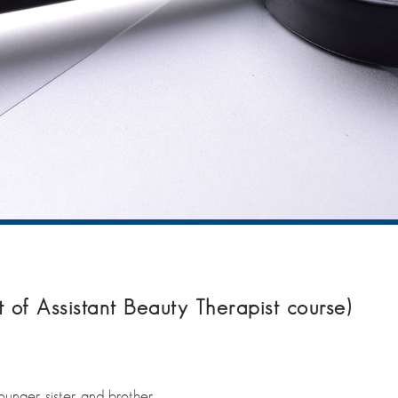
t of Assistant Beauty Therapist course)
younger sister and brother.