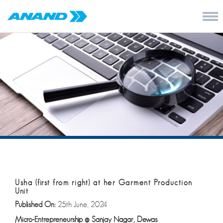
Usha (first from right) at her Garment Production
Unit
Published On:
25th June, 2024
Micro-Entrepreneurship
@
Sanjay Nagar, Dewas