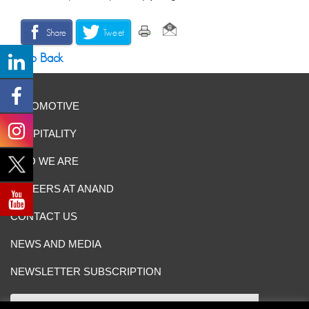
Share
Tweet
Go Back
AUTOMOTIVE
HOSPITALITY
WHO WE ARE
CAREERS AT ANAND
CONTACT US
NEWS AND MEDIA
NEWSLETTER SUBSCRIPTION