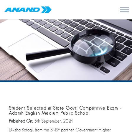
Student Selected in State Govt. Competitive Exam –
Adarsh English Medium Public School
Published On:
5th September, 2024
Diksha Katagi, from the SNSF partner Government Higher