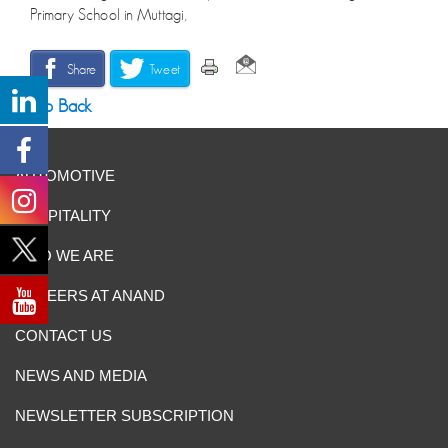
Primary School in Muttagi,
Share
Tweet
Go Back
AUTOMOTIVE
HOSPITALITY
WHO WE ARE
CAREERS AT ANAND
CONTACT US
NEWS AND MEDIA
NEWSLETTER SUBSCRIPTION