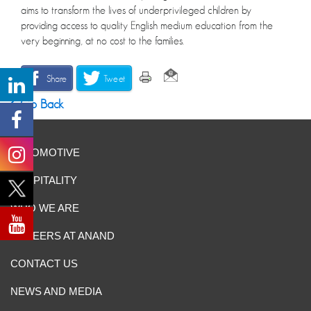
aims to transform the lives of underprivileged children by
providing access to quality English medium education from the
very beginning, at no cost to the families.
Share
Tweet
Go Back
AUTOMOTIVE
HOSPITALITY
WHO WE ARE
CAREERS AT ANAND
CONTACT US
NEWS AND MEDIA