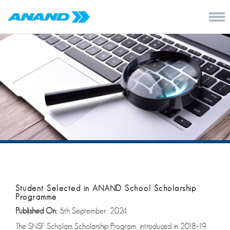
Student Selected in ANAND School Scholarship
Programme
Published On:
5th September, 2024
The SNSF Scholars Scholarship Program, introduced in 2018-19,