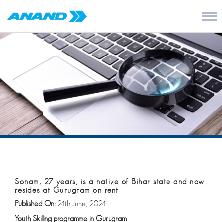
Sonam, 27 years, is a native of Bihar state and now
resides at Gurugram on rent
Published On:
24th June, 2024
Youth Skilling programme in
Gurugram