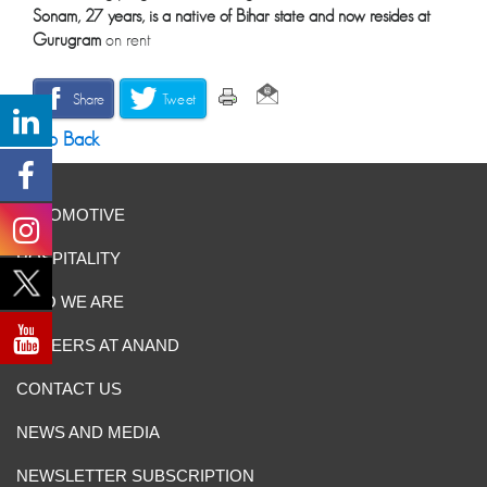
Sonam, 27 years, is a native of Bihar
state and now resides at
Gurugram
on rent
Share
Tweet
Go Back
AUTOMOTIVE
HOSPITALITY
WHO WE ARE
CAREERS AT ANAND
CONTACT US
NEWS AND MEDIA
NEWSLETTER SUBSCRIPTION