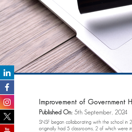
Improvement of Government H
Published On:
5th September, 2024
SNSF began collaborating with the school in 20
originally had 5 classrooms, 2 of which were i