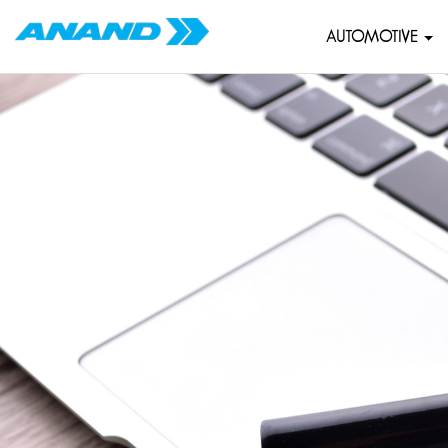
AUTOMOTIVE