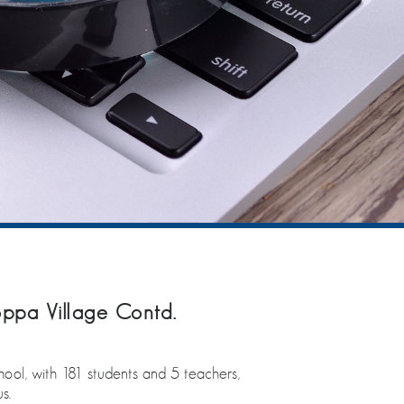
ppa Village Contd.
chool, with 181 students and 5 teachers,
s.