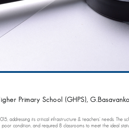
igher Primary School (GHPS), G.Basavanko
15, addressing its critical infrastructure & teachers’ needs. The s
n poor condition, and required 8 classrooms to meet the ideal statu