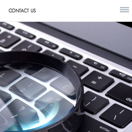
CONTACT US