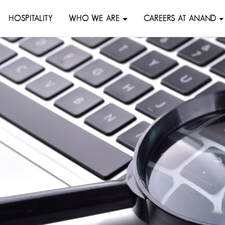
HOSPITALITY
WHO WE ARE
CAREERS AT ANAND