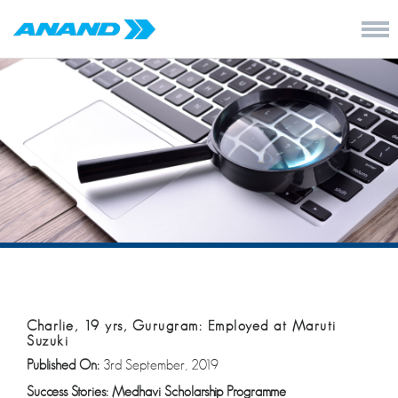
Charlie, 19 yrs, Gurugram: Employed at Maruti
Suzuki
Published On:
3rd September, 2019
Success Stories: Medhavi Scholarship Programme