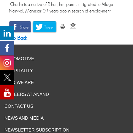
Charlie is a native of Bihar, her parents migrated to Village
Nainwal, Manesar 09 years ago in search of employment.
Share
Tweet
Go Back
AUTOMOTIVE
HOSPITALITY
WHO WE ARE
CAREERS AT ANAND
CONTACT US
NEWS AND MEDIA
NEWSLETTER SUBSCRIPTION