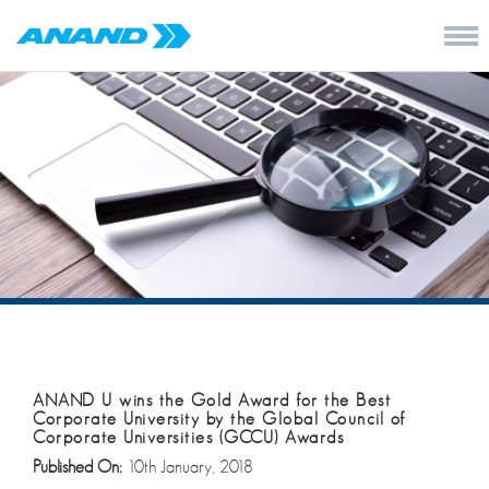
ANAND U wins the Gold Award for the Best
Corporate University by the Global Council of
Corporate Universities (GCCU) Awards
Published On:
10th January, 2018