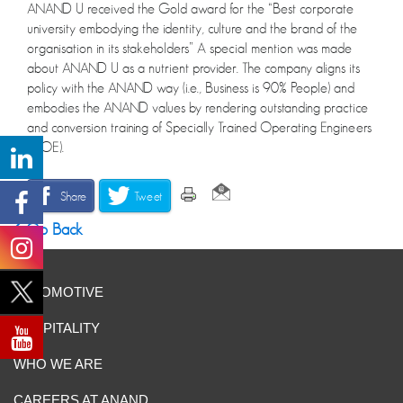
ANAND U received the Gold award for the “Best corporate
university embodying the identity, culture and the brand of the
organisation in its stakeholders” A special mention was made
about ANAND U as a nutrient provider. The company aligns its
policy with the ANAND way (i.e., Business is 90% People) and
embodies the ANAND values by rendering outstanding practice
and conversion training of Specially Trained Operating Engineers
(STOE).
Share
Tweet
Go Back
AUTOMOTIVE
HOSPITALITY
WHO WE ARE
CAREERS AT ANAND