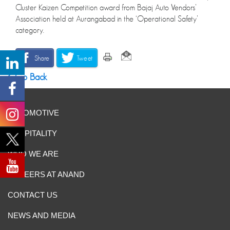
Cluster Kaizen Competition award from Bajaj Auto Vendors’
Association held at Aurangabad in the ‘Operational Safety’
category.
Share
Tweet
Go Back
AUTOMOTIVE
HOSPITALITY
WHO WE ARE
CAREERS AT ANAND
CONTACT US
NEWS AND MEDIA