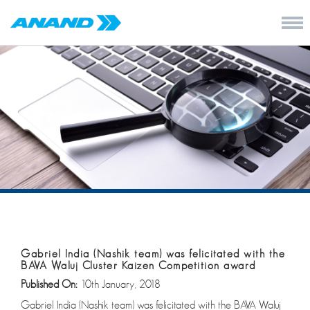
Gabriel India (Nashik team) was felicitated with the
BAVA Waluj Cluster Kaizen Competition award
Published On:
10th January, 2018
Gabriel India (Nashik team) was felicitated with the BAVA Waluj