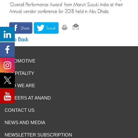
‘Overall Performance Award’ from Maruti Suzuki India at their
Annual vendor conference for 2018 held in Abu Dhabi.
Share
Tweet
Go Back
AUTOMOTIVE
HOSPITALITY
WHO WE ARE
CAREERS AT ANAND
CONTACT US
NEWS AND MEDIA
NEWSLETTER SUBSCRIPTION