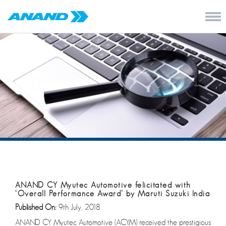
ANAND CY Myutec Automotive felicitated with
‘Overall Performance Award’ by Maruti Suzuki India
Published On:
9th July, 2018
ANAND CY Myutec Automotive (ACYM) received the prestigious