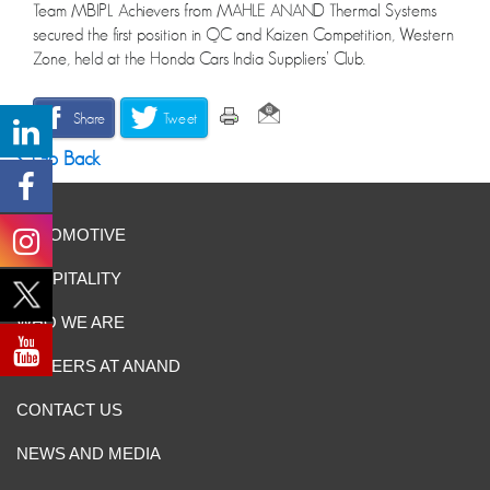
Team MBIPL Achievers from MAHLE ANAND Thermal Systems
secured the first position in QC and Kaizen Competition, Western
Zone, held at the Honda Cars India Suppliers’ Club.
Share
Tweet
Go Back
AUTOMOTIVE
HOSPITALITY
WHO WE ARE
CAREERS AT ANAND
CONTACT US
NEWS AND MEDIA