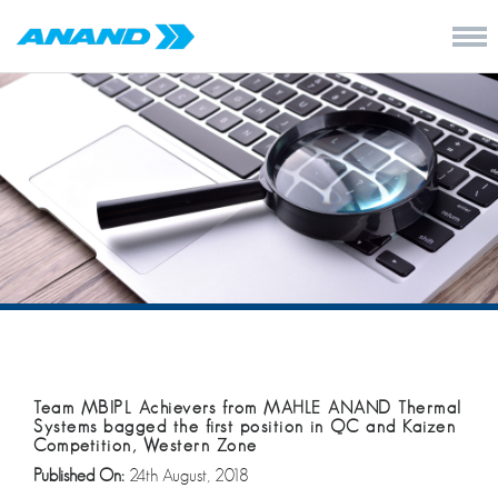
Team MBIPL Achievers from MAHLE ANAND Thermal
Systems bagged the first position in QC and Kaizen
Competition, Western Zone
Published On:
24th August, 2018