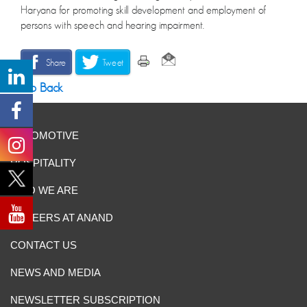
Haryana for promoting skill development and employment of
persons with speech and hearing impairment.
Share
Tweet
Go Back
AUTOMOTIVE
HOSPITALITY
WHO WE ARE
CAREERS AT ANAND
CONTACT US
NEWS AND MEDIA
NEWSLETTER SUBSCRIPTION