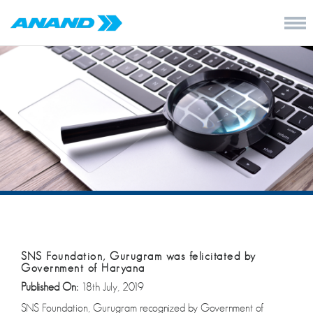
SNS Foundation, Gurugram was felicitated by
Government of Haryana
Published On:
18th July, 2019
SNS Foundation, Gurugram recognized by Government of