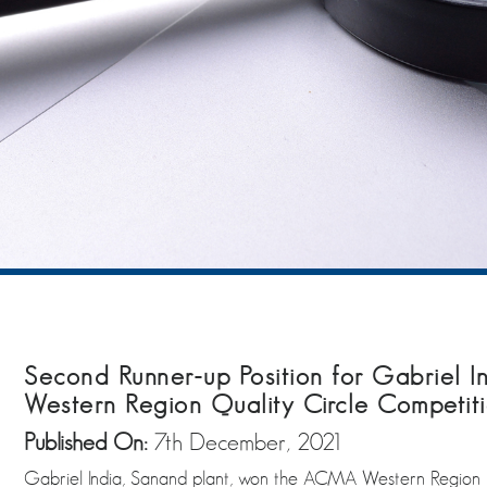
Second Runner-up Position for Gabriel 
Western Region Quality Circle Competit
Published On:
7th December, 2021
Gabriel India, Sanand plant, won the ACMA Western Region Qu