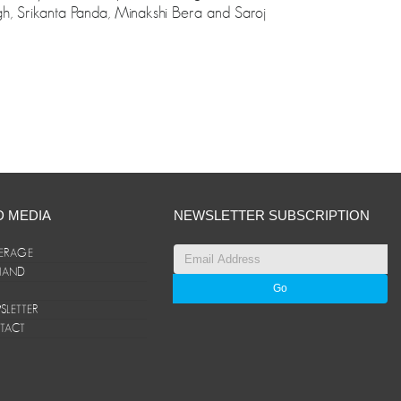
ngh, Srikanta Panda, Minakshi Bera and Saroj
D MEDIA
NEWSLETTER SUBSCRIPTION
ERAGE
ANAND
LETTER
TACT