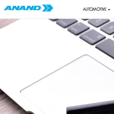
AUTOMOTIVE