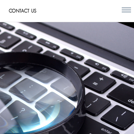
CONTACT US