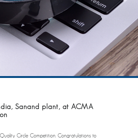
India, Sanand plant, at ACMA
ion
ality Circle Competition. Congratulations to