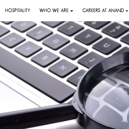
HOSPITALITY
WHO WE ARE
CAREERS AT ANAND