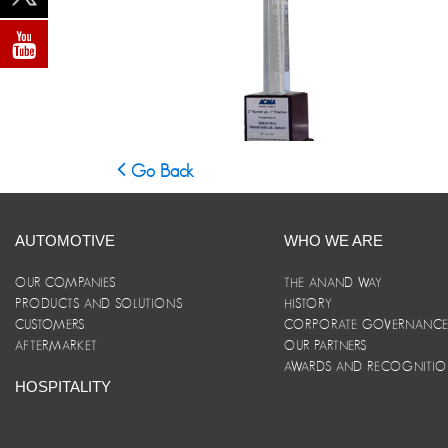
Go Back
AUTOMOTIVE
WHO WE ARE
OUR COMPANIES
THE ANAND WAY
PRODUCTS AND SOLUTIONS
HISTORY
CUSTOMERS
CORPORATE GOVERNANC
AFTERMARKET
OUR PARTNERS
AWARDS AND RECOGNITI
HOSPITALITY