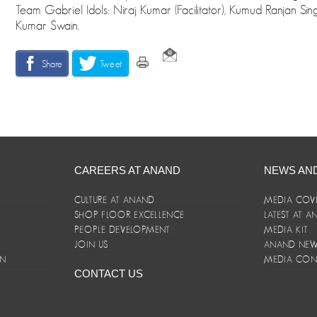
Team Gabriel Idols: Niraj Kumar (Facilitator), Kumud Ranjan Si
Kumar Swain.
Share
Tweet
CAREERS AT ANAND
NEWS AN
CULTURE AT ANAND
MEDIA COV
SHOP FLOOR EXCELLENCE
LATEST AT 
E
PEOPLE DEVELOPMENT
MEDIA KIT
JOIN US
ANAND NEWS
ON
MEDIA CON
CONTACT US