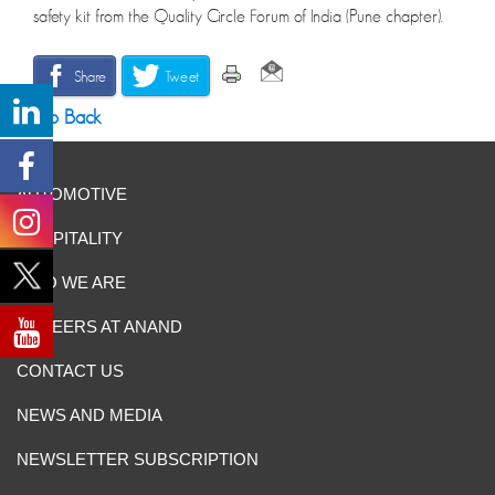
safety kit from the Quality Circle Forum of India (Pune chapter).
Share
Tweet
Go Back
AUTOMOTIVE
HOSPITALITY
WHO WE ARE
CAREERS AT ANAND
CONTACT US
NEWS AND MEDIA
NEWSLETTER SUBSCRIPTION