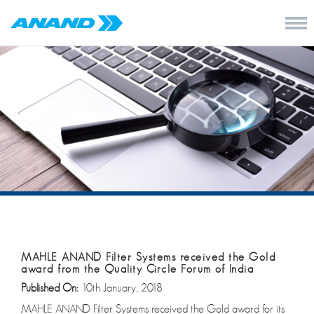
MAHLE ANAND Filter Systems received the Gold
award from the Quality Circle Forum of India
Published On:
10th January, 2018
MAHLE ANAND Filter Systems received the Gold award for its