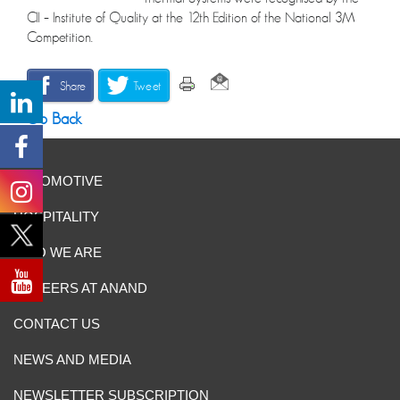
CII – Institute of Quality at the 12th Edition of the National 3M
Competition.
Share
Tweet
Go Back
AUTOMOTIVE
HOSPITALITY
WHO WE ARE
CAREERS AT ANAND
CONTACT US
NEWS AND MEDIA
NEWSLETTER SUBSCRIPTION