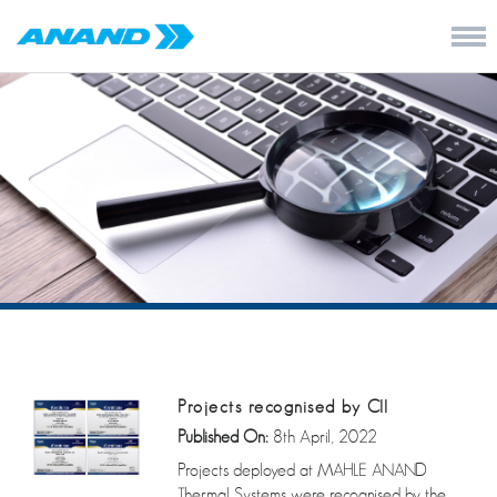
Projects recognised by CII
Published On:
8th April, 2022
Projects deployed at MAHLE ANAND
Thermal Systems were recognised by the