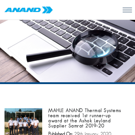
MAHLE ANAND Thermal Systems
team received 1st runner-up
award at the Ashok Leyland
Supplier Samrat 2019-20
Published On:
29th January, 2020