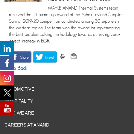
MAHLE ANAND Thermal Systems team
received the 1st runner-up award at the Ashok Leyland Supplier
Samrat 2019-20 competition conducted among 30 suppliers in
the western region. The team won the award for implementing
the best problem solving methodology towards achieving zero-
defect strategy in EGR.
Share
Tweet
Go Back
AUTOMOTIVE
HOSPITALITY
WHO WE ARE
CAREERS AT ANAND