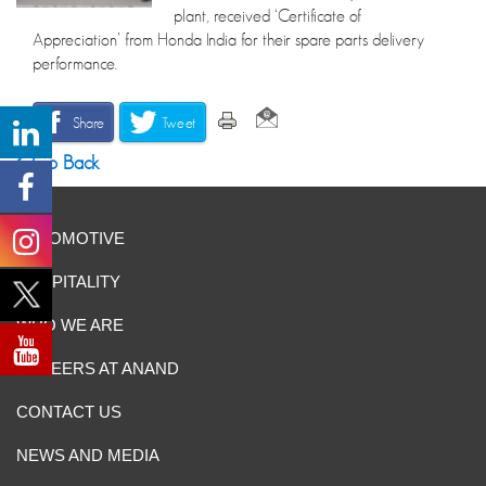
plant, received ‘Certificate of
Appreciation’ from Honda India for their spare parts delivery
performance.
Share
Tweet
Go Back
AUTOMOTIVE
HOSPITALITY
WHO WE ARE
CAREERS AT ANAND
CONTACT US
NEWS AND MEDIA