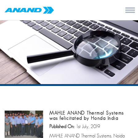
MAHLE ANAND Thermal Systems
was felicitated by Honda India
Published On:
1st July, 2019
MAHLE ANAND Thermal Systems, Noida