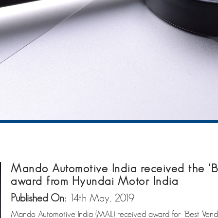
Mando Automotive India received the ‘Be
award from Hyundai Motor India
Published On:
14th May, 2019
Mando Automotive India (MAIL) received award for ‘Best Vendor