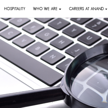
HOSPITALITY
WHO WE ARE
CAREERS AT ANAND