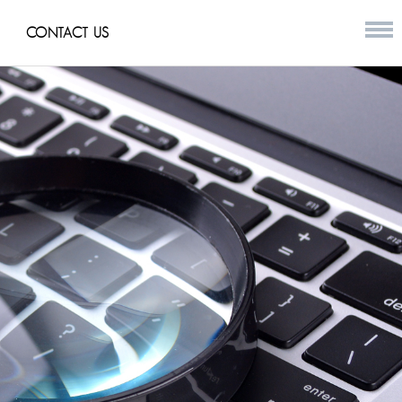
CONTACT US