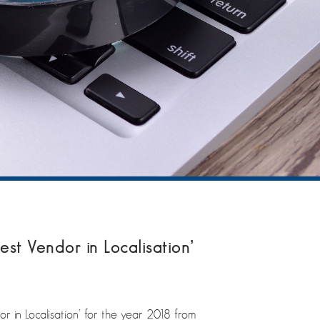
st Vendor in Localisation’
 in Localisation’ for the year 2018 from