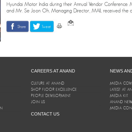
Hyundai Motor India during their Annual Vendor Conferen
and Mr. Se Joon Oh, Managing Director, MAIL received the 
Share
Tweet
CAREERS AT ANAND
NEWS AN
CULTURE AT ANAND
MEDIA COV
SHOP FLOOR EXCELLENCE
LATEST AT 
E
PEOPLE DEVELOPMENT
MEDIA KIT
JOIN US
ANAND NEWS
ON
MEDIA CON
CONTACT US