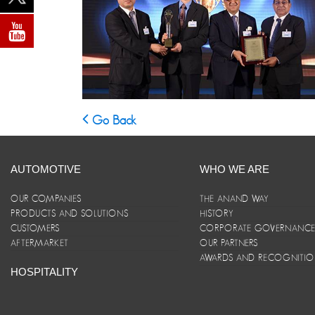
Go Back
AUTOMOTIVE
WHO WE ARE
OUR COMPANIES
THE ANAND WAY
PRODUCTS AND SOLUTIONS
HISTORY
CUSTOMERS
CORPORATE GOVERNANC
AFTERMARKET
OUR PARTNERS
AWARDS AND RECOGNITI
HOSPITALITY