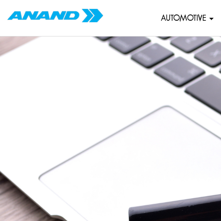
AUTOMOTIVE