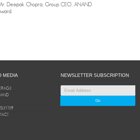
ce. Mr. Deepak Chopra, Group CEO, ANAND
award.
D MEDIA
NEWSLETTER SUBSCRIPTION
ERAGE
ANAND
LETTER
TACT