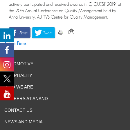
actively participated and received awards in ‘Q QUEST 2019’ at
the 20th Annual Conference on Quality Management held by
Anna University, AU TVS Centre for Quality Management.
Share
Tweet
Go Back
AUTOMOTIVE
HOSPITALITY
WHO WE ARE
CAREERS AT ANAND
CONTACT US
NEWS AND MEDIA