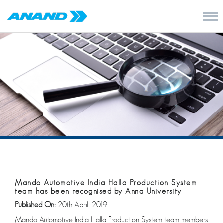
Mando Automotive India Halla Production System
team has been recognised by Anna University
Published On:
20th April, 2019
Mando Automotive India Halla Production System team members