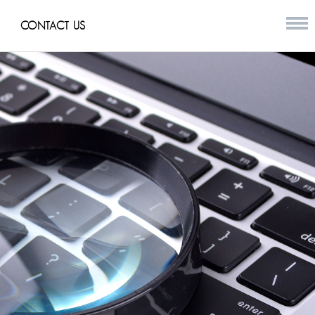
CONTACT US