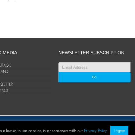
D MEDIA
NEWSLETTER SUBSCRIPTION
ERAGE
ANAND
LETTER
TACT
© ANAND Group 2026. All rights reserved
to allow us to use cookies, in accordance with our
Privacy Policy
.
I Agree