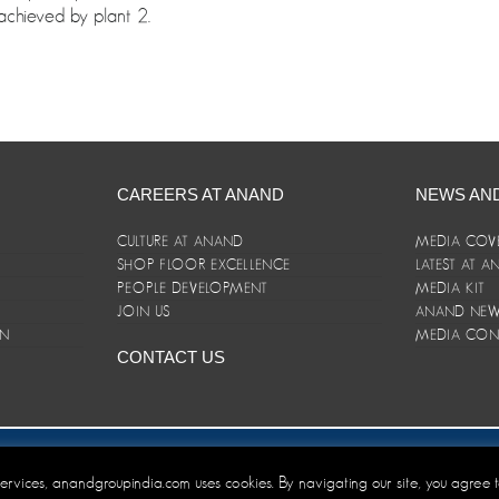
chieved by plant 2.
CAREERS AT ANAND
NEWS AN
CULTURE AT ANAND
MEDIA COV
SHOP FLOOR EXCELLENCE
LATEST AT 
E
PEOPLE DEVELOPMENT
MEDIA KIT
JOIN US
ANAND NEWS
ON
MEDIA CON
CONTACT US
er/Terms and Conditions
 services, anandgroupindia.com uses cookies. By navigating our site, you agree 