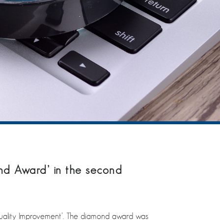
nd Award’ in the second
uality Improvement’. The diamond award was