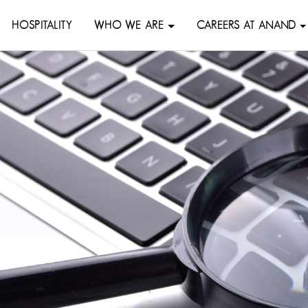
HOSPITALITY
WHO WE ARE
CAREERS AT ANAND