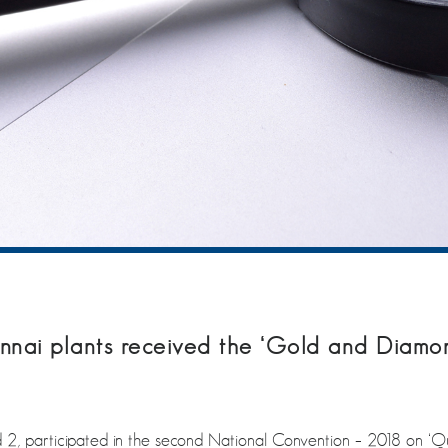
nai plants received the ‘Gold and Diamo
 2, participated in the second National Convention – 2018 on ‘Q