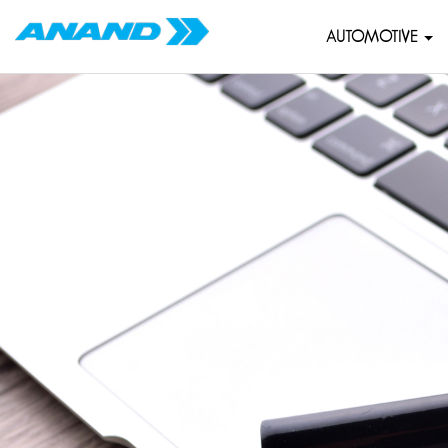
AUTOMOTIVE