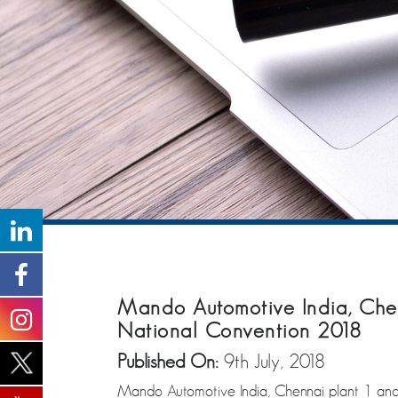
Mando Automotive India, Chen
National Convention 2018
Published On:
9th July, 2018
Mando Automotive India, Chennai plant 1 and