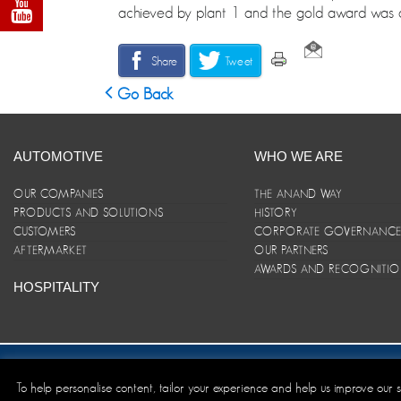
achieved by plant 1 and the gold award was a
Share
Tweet
Go Back
AUTOMOTIVE
WHO WE ARE
OUR COMPANIES
THE ANAND WAY
PRODUCTS AND SOLUTIONS
HISTORY
CUSTOMERS
CORPORATE GOVERNANC
AFTERMARKET
OUR PARTNERS
AWARDS AND RECOGNITI
HOSPITALITY
Site Map
|
ANAND Code of Conduct
|
Privacy Policy
|
Disclaim
To help personalise content, tailor your experience and help us improve our