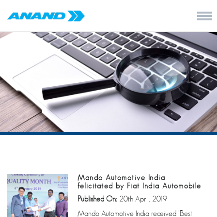
Mando Automotive India
felicitated by Fiat India Automobile
Published On:
20th April, 2019
Mando Automotive India received ‘Best