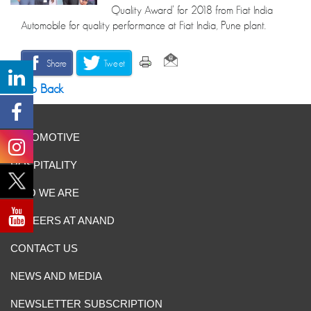
Quality Award’ for 2018 from Fiat India
Automobile for quality performance at Fiat India, Pune plant.
Share
Tweet
Go Back
AUTOMOTIVE
HOSPITALITY
WHO WE ARE
CAREERS AT ANAND
CONTACT US
NEWS AND MEDIA
NEWSLETTER SUBSCRIPTION