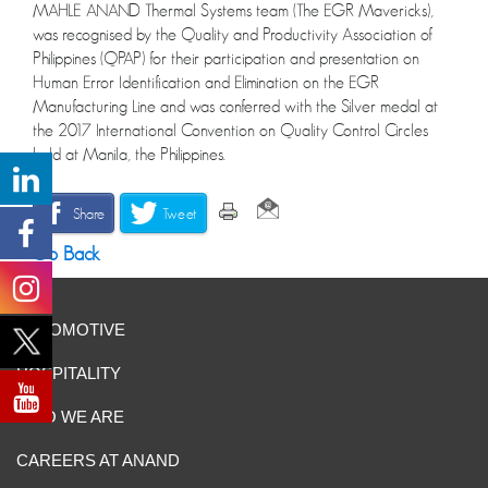
MAHLE ANAND Thermal Systems team (The EGR Mavericks),
was recognised by the Quality and Productivity Association of
Philippines (QPAP) for their participation and presentation on
Human Error Identification and Elimination on the EGR
Manufacturing Line and was conferred with the Silver medal at
the 2017 International Convention on Quality Control Circles
held at Manila, the Philippines.
Share
Tweet
Go Back
AUTOMOTIVE
HOSPITALITY
WHO WE ARE
CAREERS AT ANAND