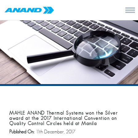
MAHLE ANAND Thermal Systems won the Silver
award at the 2017 International Convention on
Quality Control Circles held at Manila
Published On:
11th December, 2017