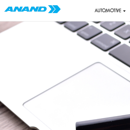
AUTOMOTIVE