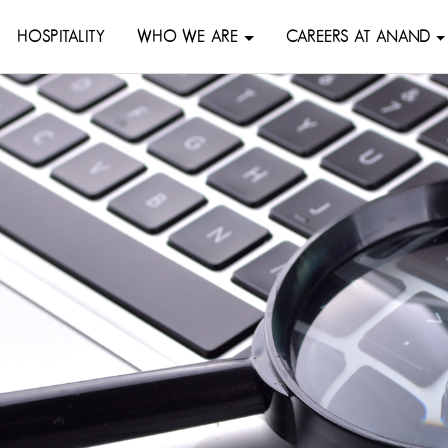
HOSPITALITY
WHO WE ARE
CAREERS AT ANAND