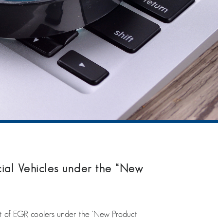
al Vehicles under the “New
 of EGR coolers under the ‘New Product