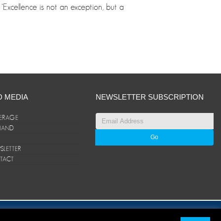
Excellence is not an exception, but a
D MEDIA
NEWSLETTER SUBSCRIPTION
ERAGE
ANAND
LETTER
TACT
© ANAND Group 2026. All rights reserved