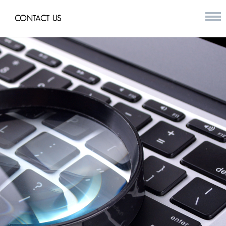
CONTACT US