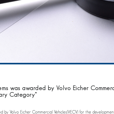
s was awarded by Volvo Eicher Commerci
ary Category”
y Volvo Eicher Commercial Vehicles(VECV) for the development