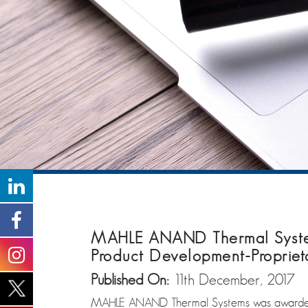
MAHLE ANAND Thermal System
Product Development-Propriet
Published On:
11th December, 2017
MAHLE ANAND Thermal Systems was awarded b