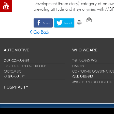
Development (Proprietary)’ category at an awa
prevailing attitude and it synonymies with MBIP
Share
Tweet
Go Back
AUTOMOTIVE
WHO WE ARE
OUR COMPANIES
THE ANAND WAY
PRODUCTS AND SOLUTIONS
HISTORY
CUSTOMERS
CORPORATE GOVERNANC
AFTERMARKET
OUR PARTNERS
AWARDS AND RECOGNITI
HOSPITALITY
Site Map
|
ANAND Code of Conduct
|
Privacy Policy
|
Disclaim