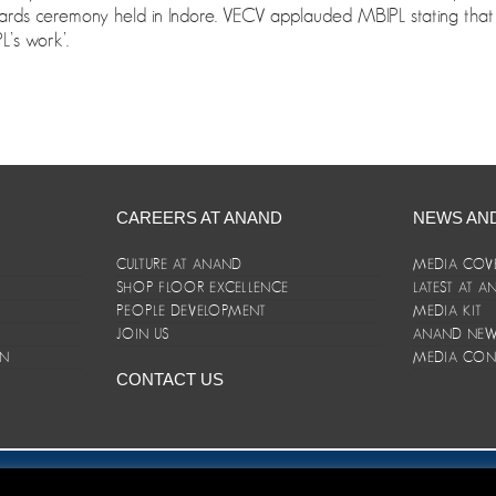
rds ceremony held in Indore. VECV applauded MBIPL stating that ‘
L’s work’.
CAREERS AT ANAND
NEWS AN
CULTURE AT ANAND
MEDIA COV
SHOP FLOOR EXCELLENCE
LATEST AT 
E
PEOPLE DEVELOPMENT
MEDIA KIT
JOIN US
ANAND NEWS
ON
MEDIA CON
CONTACT US
er/Terms and Conditions