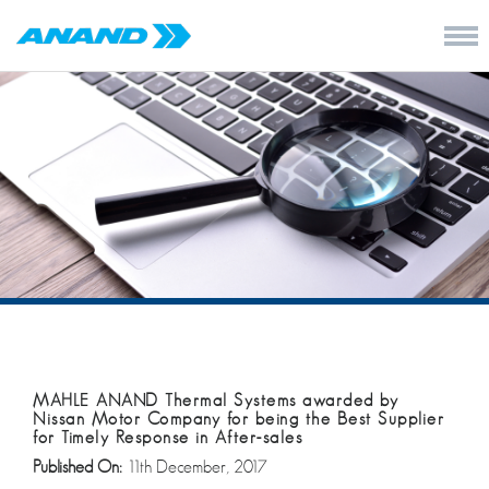
MAHLE ANAND Thermal Systems awarded by
Nissan Motor Company for being the Best Supplier
for Timely Response in After-sales
Published On:
11th December, 2017