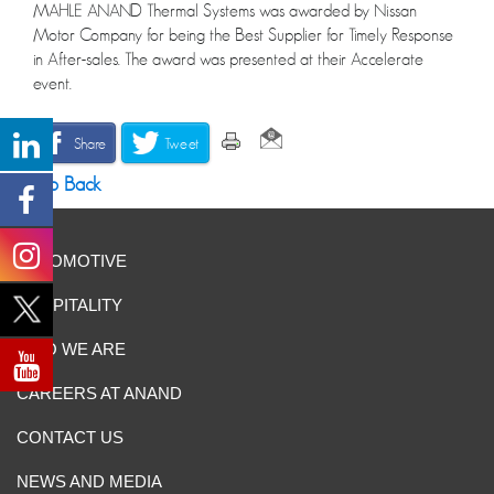
MAHLE ANAND Thermal Systems was awarded by Nissan
Motor Company for being the Best Supplier for Timely Response
in After-sales. The award was presented at their Accelerate
event.
Share
Tweet
Go Back
AUTOMOTIVE
HOSPITALITY
WHO WE ARE
CAREERS AT ANAND
CONTACT US
NEWS AND MEDIA