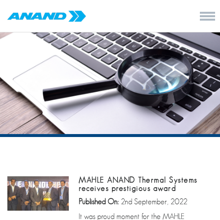
MAHLE ANAND Thermal Systems
receives prestigious award
Published On:
2nd September, 2022
It was proud moment for the MAHLE