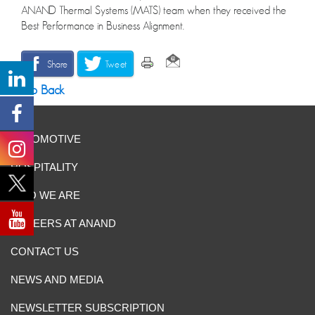
ANAND Thermal Systems (MATS) team when they received the
Best Performance in Business Alignment.
Share
Tweet
Go Back
AUTOMOTIVE
HOSPITALITY
WHO WE ARE
CAREERS AT ANAND
CONTACT US
NEWS AND MEDIA
NEWSLETTER SUBSCRIPTION