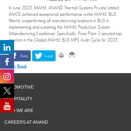
In June 2023, MAHLE ANAND Thermal Systems Private Limited
(MATS) achieved exceptional performance within MAHLE BU3
World, outperforming all manufacturing locations in BU3 in
implementing and sustaining the MAHLE Production System
(Manufacturing Excellence). Specifically, Pune Plant 2 secured top
position in the Global MAHLE BU3 MPS Audit Cycle for 2023.
Share
Tweet
Go Back
AUTOMOTIVE
HOSPITALITY
WHO WE ARE
CAREERS AT ANAND