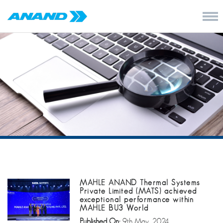
MAHLE ANAND Thermal Systems
Private Limited (MATS) achieved
exceptional performance within
MAHLE BU3 World
Published On:
9th May, 2024