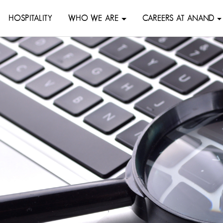
HOSPITALITY
WHO WE ARE
CAREERS AT ANAND