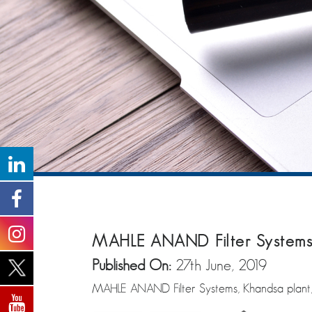
MAHLE ANAND Filter Systems 
Published On:
27th June, 2019
MAHLE ANAND Filter Systems, Khandsa plant, re