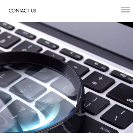
CONTACT US