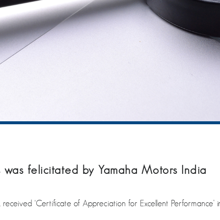
was felicitated by Yamaha Motors India
ceived ‘Certificate of Appreciation for Excellent Performance’ i