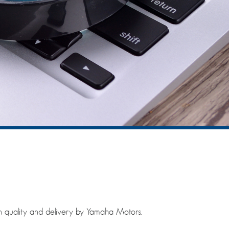
n quality and delivery by Yamaha Motors.