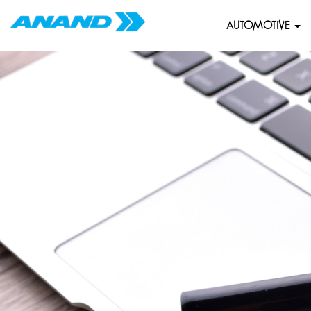
AUTOMOTIVE