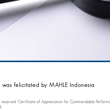
was felicitated by MAHLE Indonesia
received ‘Certificate of Appreciation for Commendable Performan
8.