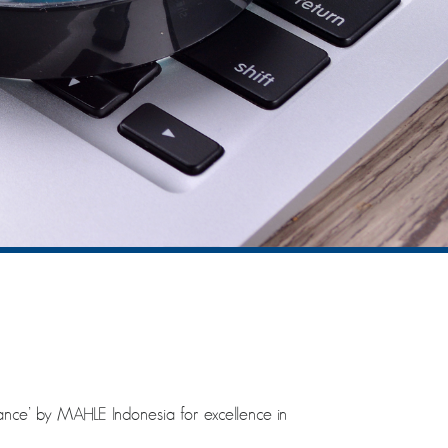
ce’ by MAHLE Indonesia for excellence in