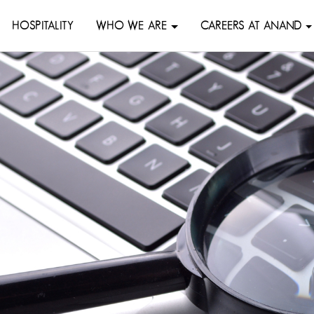
HOSPITALITY
WHO WE ARE
CAREERS AT ANAND