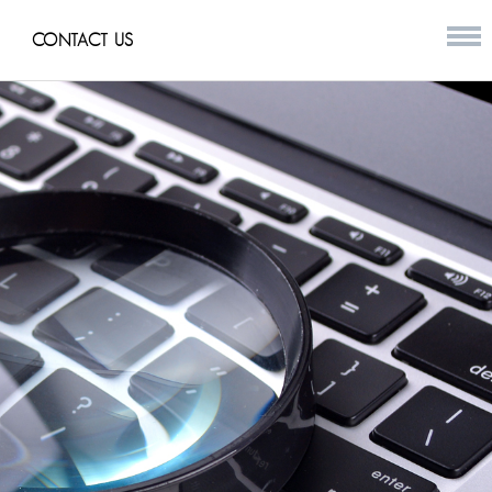
CONTACT US