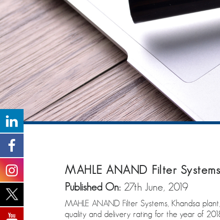
MAHLE ANAND Filter Systems 
Published On:
27th June, 2019
MAHLE ANAND Filter Systems, Khandsa plant, 
quality and delivery rating for the year of 201