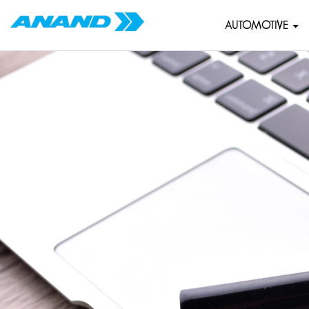
AUTOMOTIVE