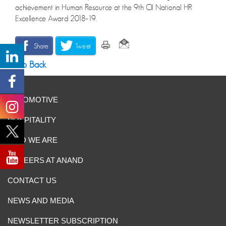
achievement in Human Resource at the 9th CII National HR
Excellence Award 2018-19.
Share
Tweet
Go Back
AUTOMOTIVE
HOSPITALITY
WHO WE ARE
CAREERS AT ANAND
CONTACT US
NEWS AND MEDIA
NEWSLETTER SUBSCRIPTION