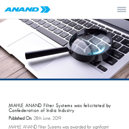
MAHLE ANAND Filter Systems was felicitated by
Confederation of India Industry
Published On:
28th June, 2019
MAHLE ANAND Filter Systems was awarded for significant