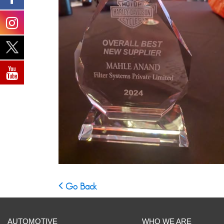
Go Back
AUTOMOTIVE
WHO WE ARE