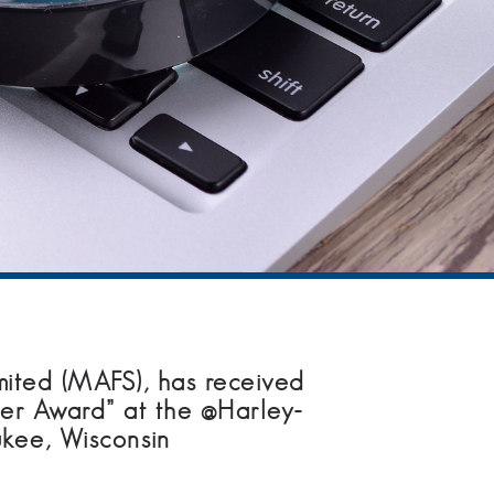
ited (MAFS), has received
ier Award” at the @Harley-
kee, Wisconsin