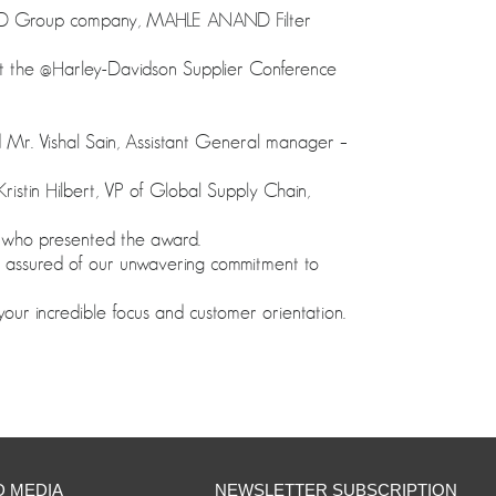
ND Group company, MAHLE ANAND Filter
at the @Harley-Davidson Supplier Conference
 Mr. Vishal Sain, Assistant General manager –
istin Hilbert, VP of Global Supply Chain,
 who presented the award.
 assured of our unwavering commitment to
 incredible focus and customer orientation.
D MEDIA
NEWSLETTER SUBSCRIPTION