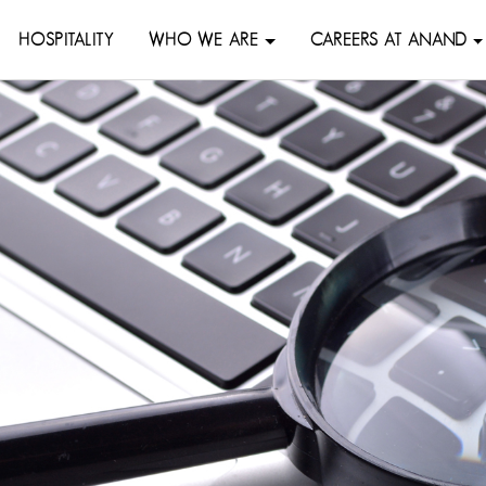
HOSPITALITY
WHO WE ARE
CAREERS AT ANAND