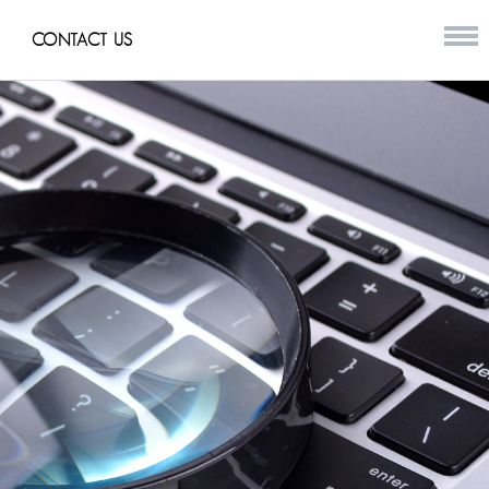
CONTACT US