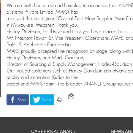
We are both honoured and humbled to announce that ANA
Systems Private Limited (MAFS), has
received the prestigious “Overall Best New Supplier Award” 
in Milwaukee, Wisconsin. Thank you,
Harley-Davidson, for this valued trust you have placed in us.
Mr. Prashant Pawar, Sr. Vice President, Operations, MAFS, and
Sales & Application Engineering,
MAFS, proudly accepted the recognition on stage, along with Kr
Harley Davidson, and Mark Garrison,
Director of Sourcing & Supply Management, Harley-Davidson
Our valued customers such as Harley-Davidson can always be
quality and innovation. Kudos to the
exceptional MAFS team—the broader ANAND Group salutes your
Share
Tweet
CAREERS AT ANAND
NEWS AN