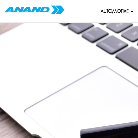
AUTOMOTIVE