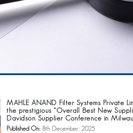
MAHLE ANAND Filter Systems Private Lim
the prestigious “Overall Best New Suppl
Davidson Supplier Conference in Milwau
Published On:
8th December, 2025