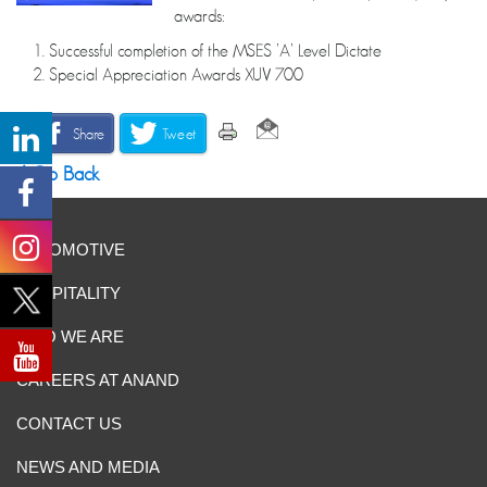
awards:
1. Successful completion of the MSES ’A’ Level Dictate
2. Special Appreciation Awards XUV 700
Share
Tweet
Go Back
AUTOMOTIVE
HOSPITALITY
WHO WE ARE
CAREERS AT ANAND
CONTACT US
NEWS AND MEDIA