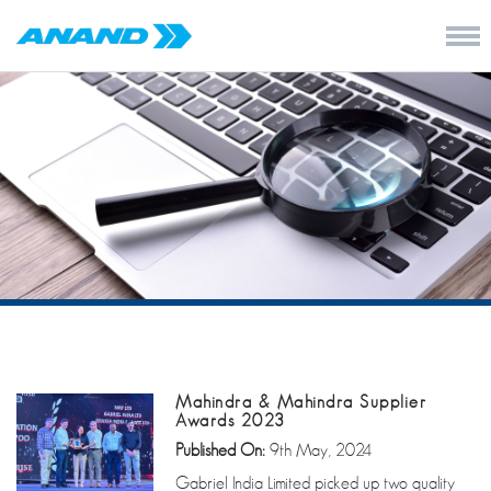
Mahindra & Mahindra Supplier
Awards 2023
Published On:
9th May, 2024
Gabriel India Limited picked up two quality