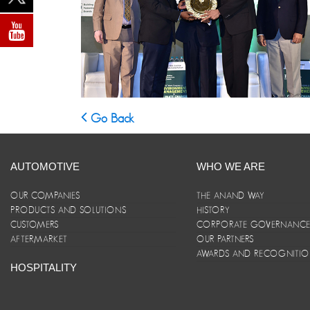
Go Back
AUTOMOTIVE
WHO WE ARE
OUR COMPANIES
THE ANAND WAY
PRODUCTS AND SOLUTIONS
HISTORY
CUSTOMERS
CORPORATE GOVERNANC
AFTERMARKET
OUR PARTNERS
AWARDS AND RECOGNITI
HOSPITALITY