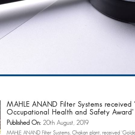
MAHLE ANAND Filter Systems received 
Occupational Health and Safety Award’
Published On:
20th August, 2019
MAHLE ANAND Filter Systems, Chakan plant, received ‘Golde