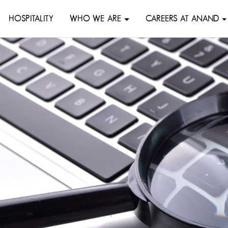
HOSPITALITY
WHO WE ARE
CAREERS AT ANAND