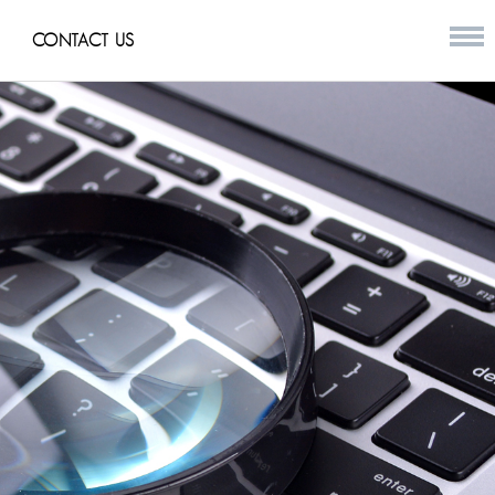
CONTACT US