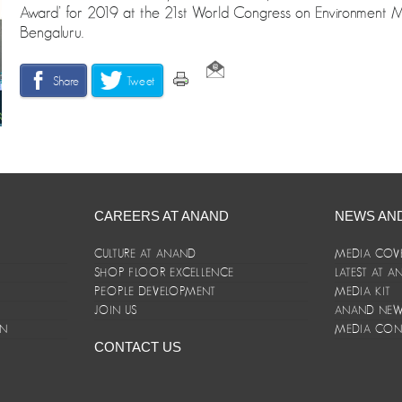
Award’ for 2019 at the 21st World Congress on Environment
Bengaluru.
Share
Tweet
CAREERS AT ANAND
NEWS AN
CULTURE AT ANAND
MEDIA COV
SHOP FLOOR EXCELLENCE
LATEST AT 
E
PEOPLE DEVELOPMENT
MEDIA KIT
JOIN US
ANAND NEWS
ON
MEDIA CON
CONTACT US