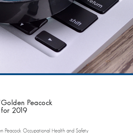
‘Golden Peacock
 for 2019
n Peacock Occupational Health and Safety