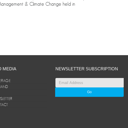
 Management & Climate Change held in
D MEDIA
NEWSLETTER SUBSCRIPTION
ERAGE
ANAND
LETTER
TACT