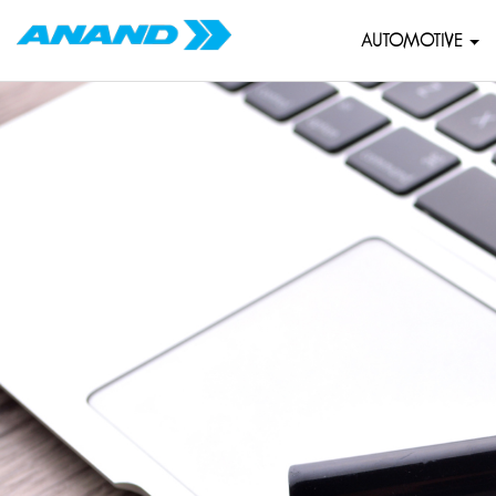
AUTOMOTIVE