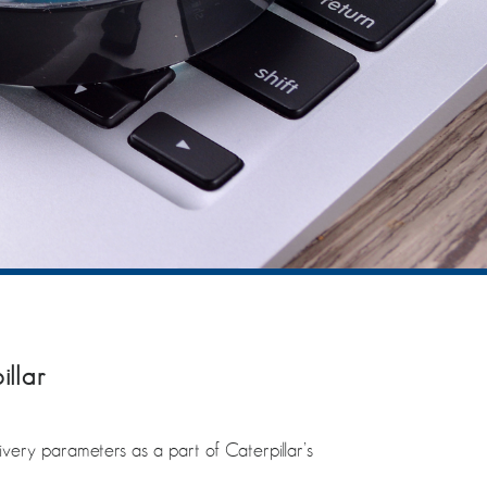
illar
ivery parameters as a part of Caterpillar’s