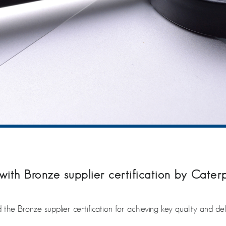
ith Bronze supplier certification by Caterp
the Bronze supplier certification for achieving key quality and del