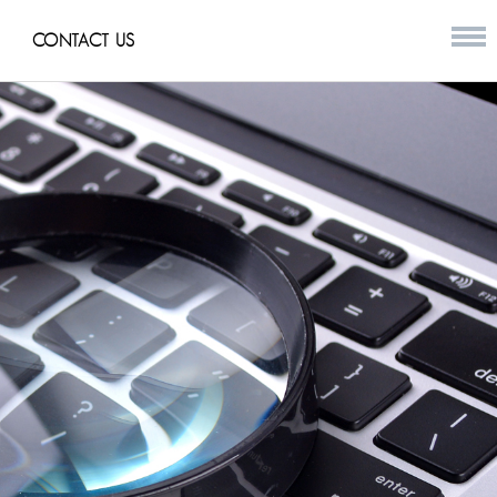
CONTACT US