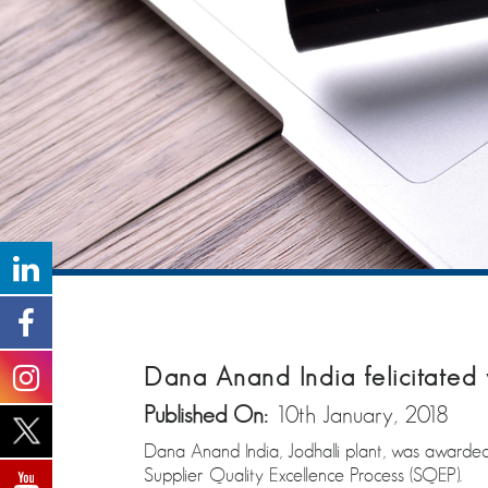
Dana Anand India felicitated w
Published On:
10th January, 2018
Dana Anand India, Jodhalli plant, was awarded 
Supplier Quality Excellence Process (SQEP).