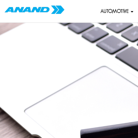
AUTOMOTIVE