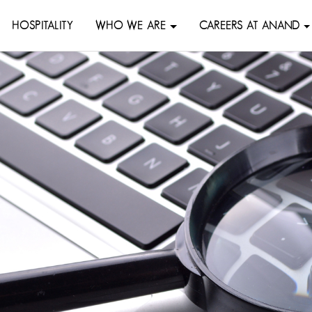
HOSPITALITY
WHO WE ARE
CAREERS AT ANAND