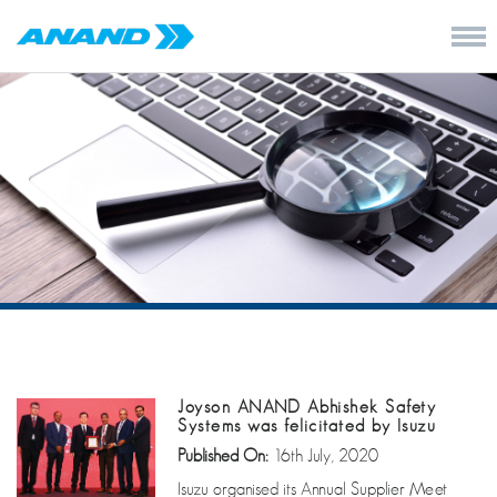
Joyson ANAND Abhishek Safety
Systems was felicitated by Isuzu
Published On:
16th July, 2020
Isuzu organised its Annual Supplier Meet