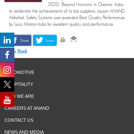
2020: ‘Beyond Horizons’ in Chennai, India,
to celebrate the achievements of its top suppliers. Joyson ANAND
Abhishek Safety Systems was awarded Best Quality Performance
by Isuzu Motors India for excellent quality and performance.
Share
Tweet
Go Back
AUTOMOTIVE
HOSPITALITY
WHO WE ARE
CAREERS AT ANAND
CONTACT US
NEWS AND MEDIA