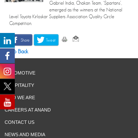
Gabriel India, Chakan Team, ‘Spartans’,
emerged as the winners at the National
Level Toyota Kirloskar Suppliers Association Quality Circle
Competition.
Share
Tweet
Go Back
AUTOMOTIVE
HOSPITALITY
WHO WE ARE
CAREERS AT ANAND
CONTACT US
NEWS AND MEDIA