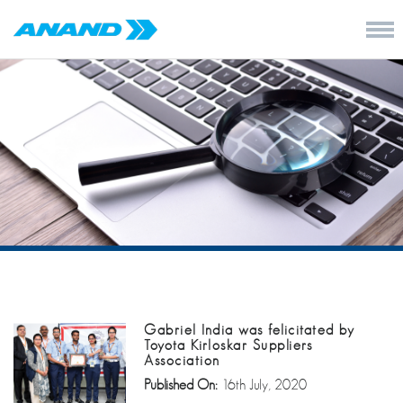
Gabriel India was felicitated by
Toyota Kirloskar Suppliers
Association
Published On:
16th July, 2020