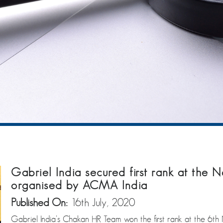
Gabriel India secured first rank at the
organised by ACMA India
Published On:
16th July, 2020
Gabriel India’s Chakan HR Team won the first rank at the 6t