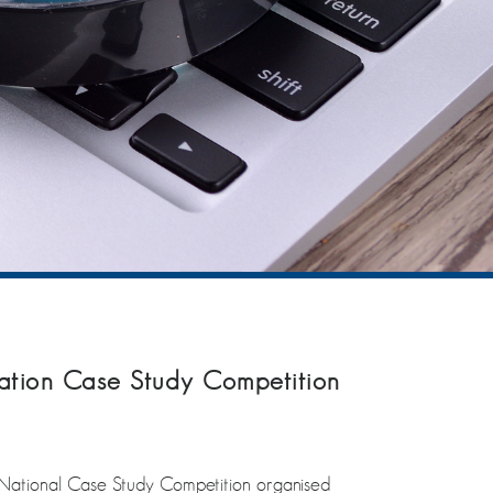
 Nation Case Study Competition
h National Case Study Competition organised