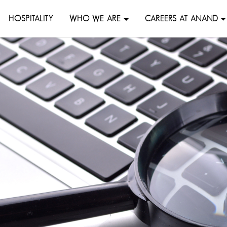
HOSPITALITY
WHO WE ARE
CAREERS AT ANAND