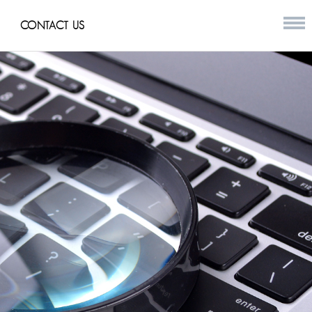
CONTACT US