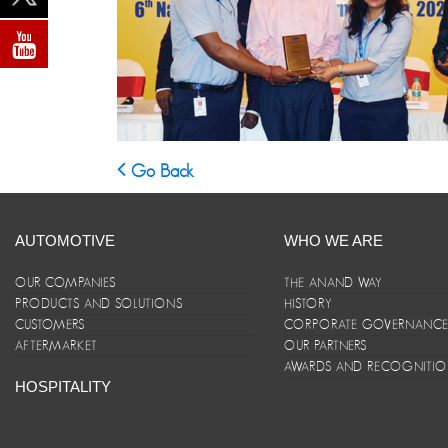
Go Back
AUTOMOTIVE
WHO WE ARE
OUR COMPANIES
THE ANAND WAY
PRODUCTS AND SOLUTIONS
HISTORY
CUSTOMERS
CORPORATE GOVERNANC
AFTERMARKET
OUR PARTNERS
AWARDS AND RECOGNITI
HOSPITALITY