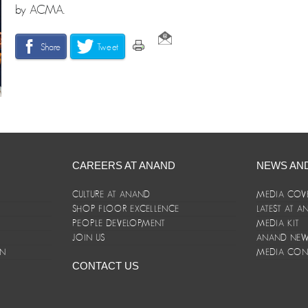
by ACMA.
Share
Tweet
CAREERS AT ANAND
NEWS AN
CULTURE AT ANAND
MEDIA COV
SHOP FLOOR EXCELLENCE
LATEST AT 
E
PEOPLE DEVELOPMENT
MEDIA KIT
JOIN US
ANAND NEWS
ON
MEDIA CON
CONTACT US