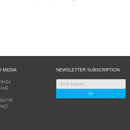
D MEDIA
NEWSLETTER SUBSCRIPTION
ERAGE
ANAND
LETTER
TACT