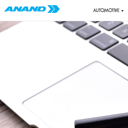
AUTOMOTIVE