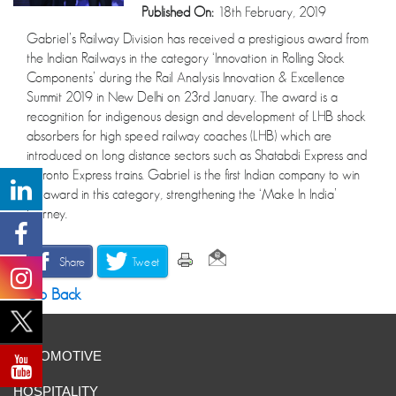
Published On:
18th February, 2019
Gabriel’s Railway Division has received a prestigious award from
the Indian Railways in the category ‘Innovation in Rolling Stock
Components’ during the Rail Analysis Innovation & Excellence
Summit 2019 in New Delhi on 23rd January. The award is a
recognition for indigenous design and development of LHB shock
absorbers for high speed railway coaches (LHB) which are
introduced on long distance sectors such as Shatabdi Express and
Duronto Express trains. Gabriel is the first Indian company to win
an award in this category, strengthening the ‘Make In India’
journey.
Share
Tweet
Go Back
AUTOMOTIVE
HOSPITALITY