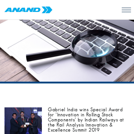
Gabriel India wins Special Award
for ‘Innovation in Rolling Stock
Components’ by Indian Railways at
the Rail Analysis Innovation &
Excellence Summit 2019