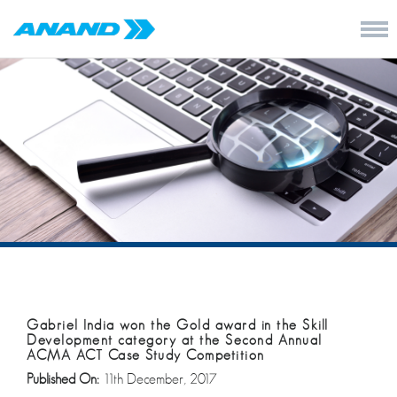
Gabriel India won the Gold award in the Skill
Development category at the Second Annual
ACMA ACT Case Study Competition
Published On:
11th December, 2017