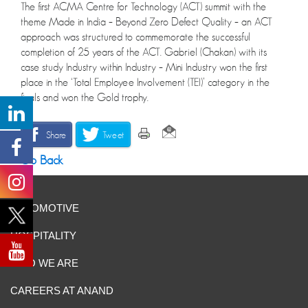
The first ACMA Centre for Technology (ACT) summit with the
theme Made in India – Beyond Zero Defect Quality – an ACT
approach was structured to commemorate the successful
completion of 25 years of the ACT. Gabriel (Chakan) with its
case study Industry within Industry – Mini Industry won the first
place in the ‘Total Employee Involvement (TEI)’ category in the
finals and won the Gold trophy.
Share
Tweet
Go Back
AUTOMOTIVE
HOSPITALITY
WHO WE ARE
CAREERS AT ANAND