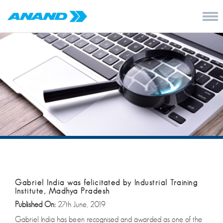
Gabriel India was felicitated by Industrial Training
Institute, Madhya Pradesh
Published On:
27th June, 2019
Gabriel India has been recognised and awarded as one of the