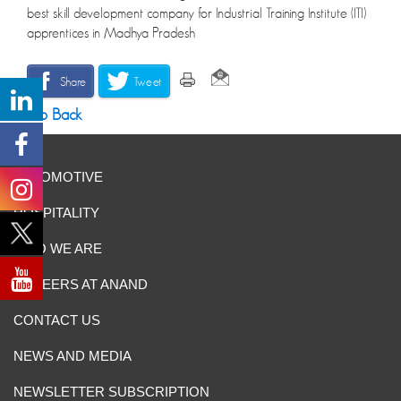
best skill development company for Industrial Training Institute (ITI)
apprentices in Madhya Pradesh
Share
Tweet
Go Back
AUTOMOTIVE
HOSPITALITY
WHO WE ARE
CAREERS AT ANAND
CONTACT US
NEWS AND MEDIA
NEWSLETTER SUBSCRIPTION