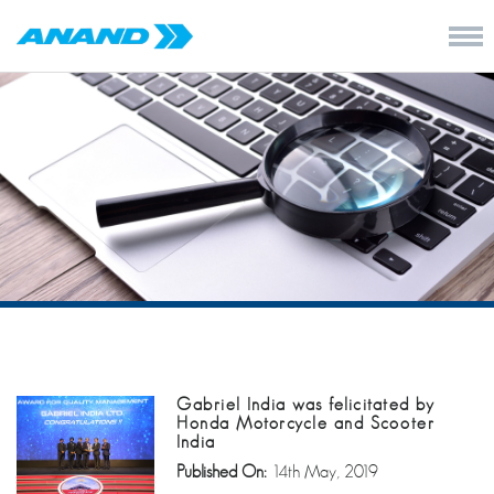
Gabriel India was felicitated by
Honda Motorcycle and Scooter
India
Published On:
14th May, 2019