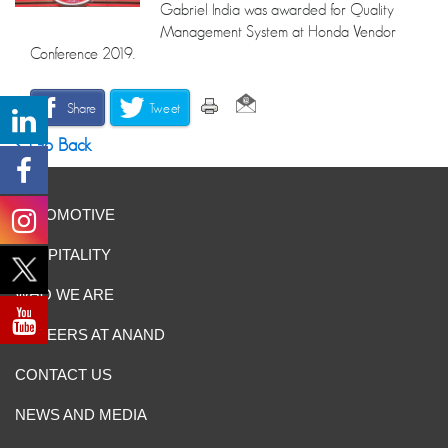
Gabriel India was awarded for Quality
Management System at Honda Vendor
Conference 2019.
Share
Tweet
Go Back
AUTOMOTIVE
HOSPITALITY
WHO WE ARE
CAREERS AT ANAND
CONTACT US
NEWS AND MEDIA