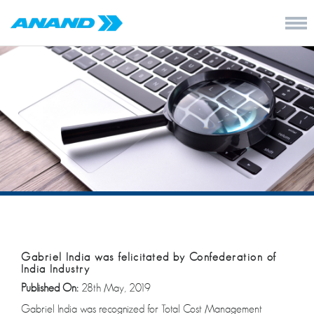
Gabriel India was felicitated by Confederation of
India Industry
Published On:
28th May, 2019
Gabriel India was recognized for Total Cost Management