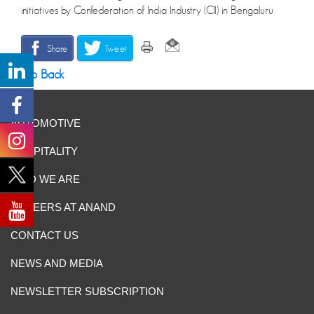
initiatives by Confederation of India Industry (CII) in Bengaluru
Share
Tweet
Go Back
AUTOMOTIVE
HOSPITALITY
WHO WE ARE
CAREERS AT ANAND
CONTACT US
NEWS AND MEDIA
NEWSLETTER SUBSCRIPTION