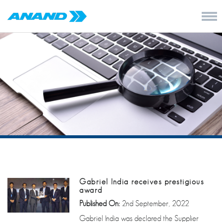
Gabriel India receives prestigious
award
Published On:
2nd September, 2022
Gabriel India was declared the Supplier