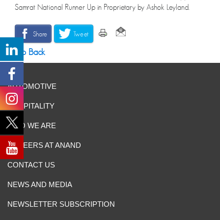
Samrat National Runner Up in Proprietary by Ashok Leyland.
Share
Tweet
Go Back
AUTOMOTIVE
HOSPITALITY
WHO WE ARE
CAREERS AT ANAND
CONTACT US
NEWS AND MEDIA
NEWSLETTER SUBSCRIPTION