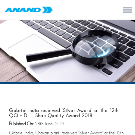
Gabriel India received ‘Silver Award’ at the 12th
QCI – D. L. Shah Quality Award 2018
Published On:
28th June, 2019
Gabriel India, Chakan plant, received ‘Silver Award’ at the 12th