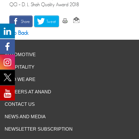
QCI – D. L. Shah Quality Award 2018
Share
Tweet
Go Back
AUTOMOTIVE
HOSPITALITY
WHO WE ARE
CAREERS AT ANAND
CONTACT US
NEWS AND MEDIA
NEWSLETTER SUBSCRIPTION