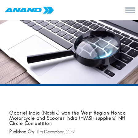
Gabriel India (Nashik) won the West Region Honda
Motorcycle and Scooter India (HMSI) suppliers’ NH
Circle Competition
Published On:
11th December, 2017