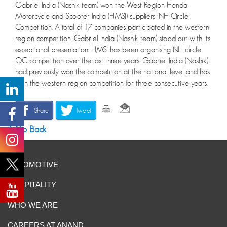
Gabriel India (Nashik team) won the West Region Honda
Motorcycle and Scooter India (HMSI) suppliers’ NH Circle
Competition. A total of 17 companies participated in the western
region competition. Gabriel India (Nashik team) stood out with its
exceptional presentation. HMSI has been organising NH circle
QC competition over the last three years. Gabriel India (Nashik)
had previously won the competition at the national level and has
won the western region competition for three consecutive years.
Share
Tweet
Go Back
AUTOMOTIVE
HOSPITALITY
WHO WE ARE
CAREERS AT ANAND