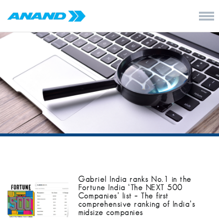
Gabriel India ranks No.1 in the
Fortune India ‘The NEXT 500
Companies’ list – The first
comprehensive ranking of India’s
midsize companies