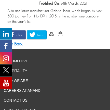
Published On:
24th March, 2021
Auto ancillaries manufacturer Gabriel India, which began its Next
500 journey from No.139 in 2015, is the number one company
on this year’s list.
Share
Tweet
Go Back
AUTOMOTIVE
HOSPITALITY
WHO WE ARE
CAREERS AT ANAND
CONTACT US