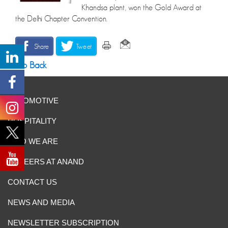
Khandsa plant, won the Gold Award at
the Delhi Chapter Convention.
Share
Tweet
Go Back
AUTOMOTIVE
HOSPITALITY
WHO WE ARE
CAREERS AT ANAND
CONTACT US
NEWS AND MEDIA
NEWSLETTER SUBSCRIPTION