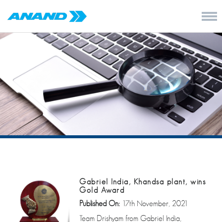
Gabriel India, Khandsa plant, wins
Gold Award
Published On:
17th November, 2021
Team Drishyam from Gabriel India,