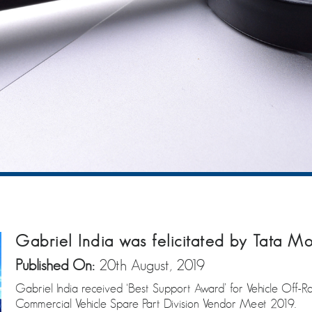
Gabriel India was felicitated by Tata Mo
Published On:
20th August, 2019
Gabriel India received ‘Best Support Award’ for Vehicle Off-R
Commercial Vehicle Spare Part Division Vendor Meet 2019.