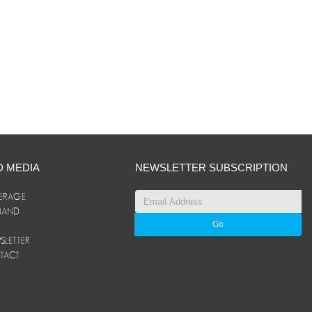
D MEDIA
NEWSLETTER SUBSCRIPTION
ERAGE
ANAND
LETTER
TACT