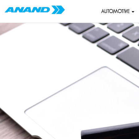
AUTOMOTIVE