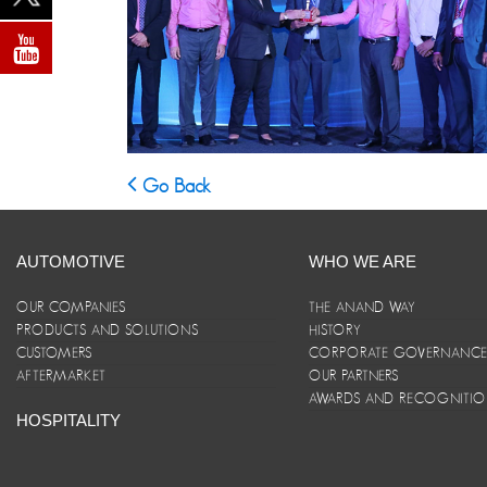
Go Back
AUTOMOTIVE
WHO WE ARE
OUR COMPANIES
THE ANAND WAY
PRODUCTS AND SOLUTIONS
HISTORY
CUSTOMERS
CORPORATE GOVERNANC
AFTERMARKET
OUR PARTNERS
AWARDS AND RECOGNITI
HOSPITALITY