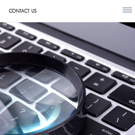
CONTACT US