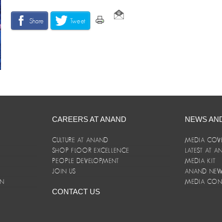
Share
Tweet
CAREERS AT ANAND
NEWS AN
CULTURE AT ANAND
MEDIA COV
SHOP FLOOR EXCELLENCE
LATEST AT 
E
PEOPLE DEVELOPMENT
MEDIA KIT
JOIN US
ANAND NEWS
ON
MEDIA CON
CONTACT US