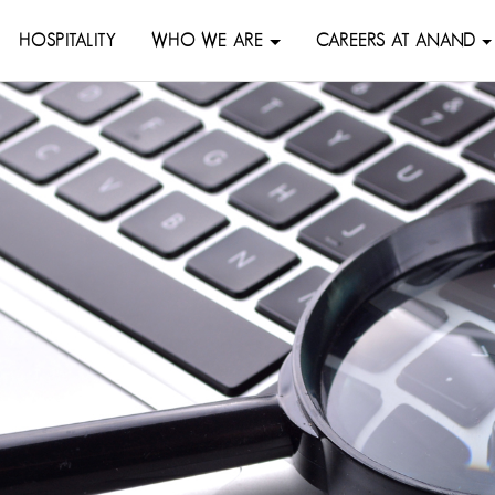
HOSPITALITY
WHO WE ARE
CAREERS AT ANAND