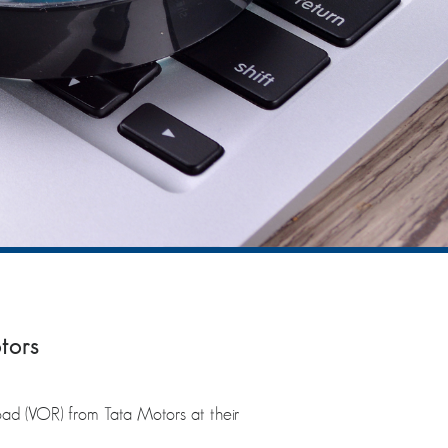
tors
oad (VOR) from Tata Motors at their