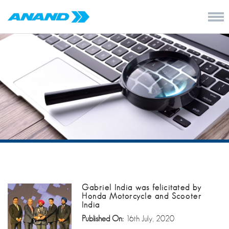
Gabriel India was felicitated by
Honda Motorcycle and Scooter
India
Published On:
16th July, 2020