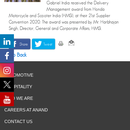
Gabriel India received the Delivery
Management award from Honda
Motorcycle and Scooter India (HMSI), at their 21st Supplier
Convention 2020. The award was presented by Mr. Harbhajan
Singh, Director, General and Corporate Affairs, HMSI.
Share
Tweet
Go Back
AUTOMOTIVE
HOSPITALITY
WHO WE ARE
CAREERS AT ANAND
CONTACT US