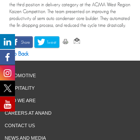
the third position in delivery category at the ACMA West Region
Kaizen Competition. The team presented on improving the
productivity of semi auto condenser core builder. They automated
the fin dropping process, and reduced the cycle time drastically.
Share
Tweet
Go Back
AUTOMOTIVE
HOSPITALITY
WHO WE ARE
CAREERS AT ANAND
CONTACT US
NEWS AND MEDIA