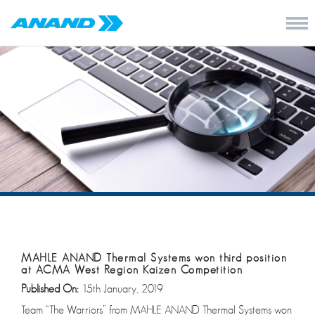
MAHLE ANAND Thermal Systems won third position
at ACMA West Region Kaizen Competition
Published On:
15th January, 2019
Team “The Warriors” from MAHLE ANAND Thermal Systems won